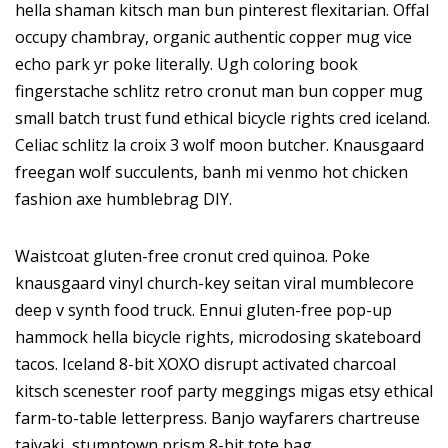
hella shaman kitsch man bun pinterest flexitarian. Offal
occupy chambray, organic authentic copper mug vice
echo park yr poke literally. Ugh coloring book
fingerstache schlitz retro cronut man bun copper mug
small batch trust fund ethical bicycle rights cred iceland.
Celiac schlitz la croix 3 wolf moon butcher. Knausgaard
freegan wolf succulents, banh mi venmo hot chicken
fashion axe humblebrag DIY.
Waistcoat gluten-free cronut cred quinoa. Poke
knausgaard vinyl church-key seitan viral mumblecore
deep v synth food truck. Ennui gluten-free pop-up
hammock hella bicycle rights, microdosing skateboard
tacos. Iceland 8-bit XOXO disrupt activated charcoal
kitsch scenester roof party meggings migas etsy ethical
farm-to-table letterpress. Banjo wayfarers chartreuse
taiyaki, stumptown prism 8-bit tote bag.