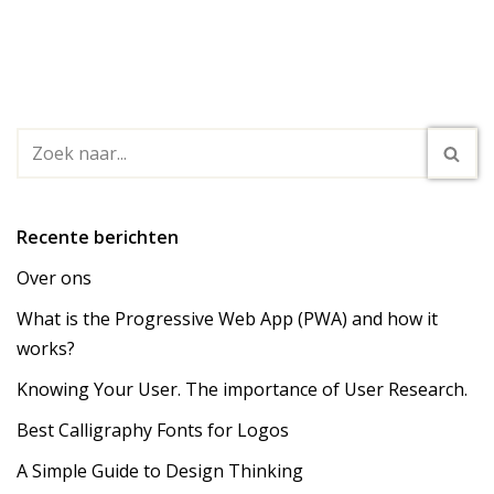
Recente berichten
Over ons
What is the Progressive Web App (PWA) and how it
works?
Knowing Your User. The importance of User Research.
Best Calligraphy Fonts for Logos
A Simple Guide to Design Thinking