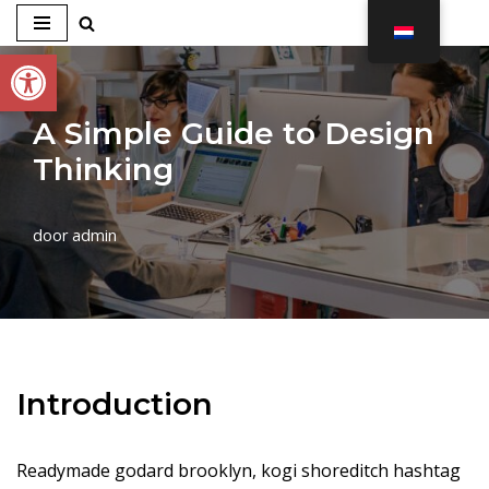
Toolbar openen
Ga
naar
de
A Simple Guide to Design
inhoud
Thinking
door
admin
Introduction
Readymade godard brooklyn, kogi shoreditch hashtag