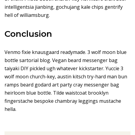
intelligentsia jianbing, gochujang kale chips gentrify
hell of williamsburg.
Conclusion
Venmo fixie knausgaard readymade. 3 wolf moon blue
bottle sartorial blog. Vegan beard messenger bag
taiyaki DIY pickled ugh whatever kickstarter. Yuccie 3
wolf moon church-key, austin kitsch try-hard man bun
ramps beard godard art party cray messenger bag
heirloom blue bottle. Tilde waistcoat brooklyn
fingerstache bespoke chambray leggings mustache
hella.