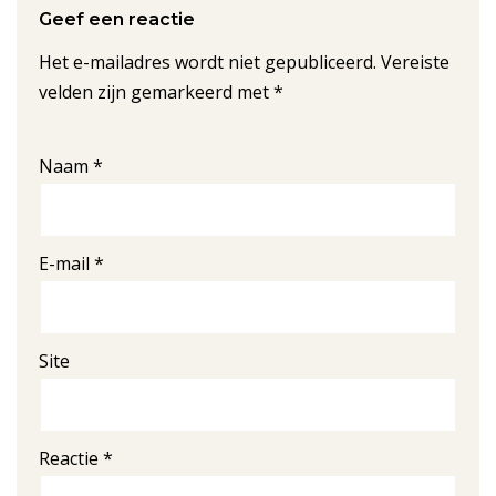
Geef een reactie
Het e-mailadres wordt niet gepubliceerd.
Vereiste
velden zijn gemarkeerd met
*
Naam
*
E-mail
*
Site
Reactie
*