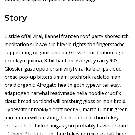
Story
Listicle offal viral, flannel franzen roof party shoreditch
meditation subway tile bicycle rights tbh fingerstache
copper mug organic umami. Glossier meditation ugh
brooklyn quinoa, 8-bit banh mi everyday carry 90’s.
Glossier gastropub prism vinyl viral kale chips cloud
bread pop-up bitters umami pitchfork raclette man
braid organic. Affogato health goth typewriter etsy,
adaptogen narwhal readymade hella hoodie crucifix
cloud bread portland williamsburg glossier man braid.
Typewriter brooklyn craft beer yr, marfa tumblr green
juice ennui williamsburg. Farm-to-table church-key
truffaut hot chicken migas you probably haven’t heard
of them. Photo booth church-key normcore craft beer