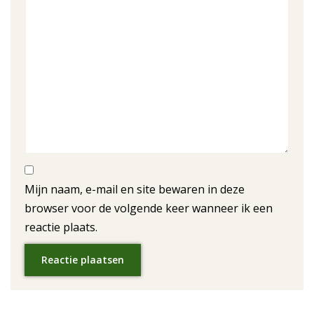
Mijn naam, e-mail en site bewaren in deze
browser voor de volgende keer wanneer ik een
reactie plaats.