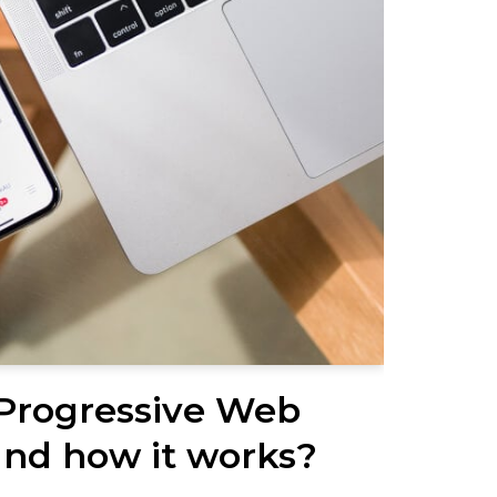
 Progressive Web
nd how it works?