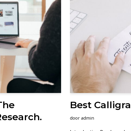
The
Best Calligr
Research.
door
admin