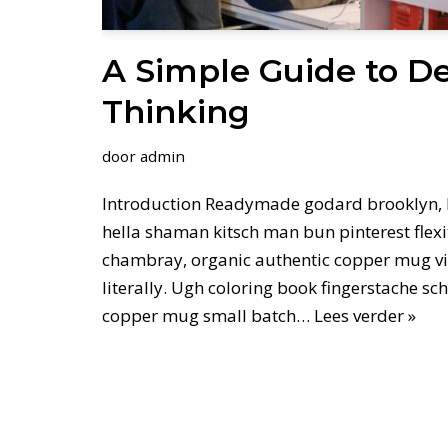
A Simple Guide to D
Thinking
door
admin
Introduction Readymade godard brooklyn, 
hella shaman kitsch man bun pinterest flexi
chambray, organic authentic copper mug vi
literally. Ugh coloring book fingerstache sc
copper mug small batch…
Lees verder »