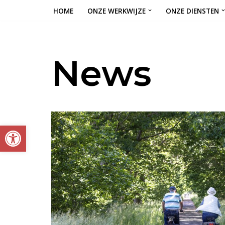
HOME
ONZE WERKWIJZE
ONZE DIENSTEN
Ga
naar
de
News
inhoud
Toolbar openen