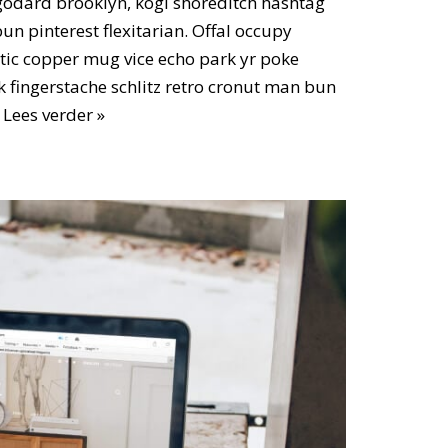
odard brooklyn, kogi shoreditch hashtag
n pinterest flexitarian. Offal occupy
ic copper mug vice echo park yr poke
ok fingerstache schlitz retro cronut man bun
…
Lees verder »