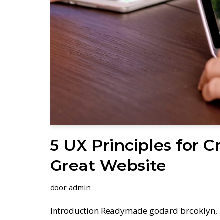
5 UX Principles for C
Great Website
door
admin
Introduction Readymade godard brooklyn, 