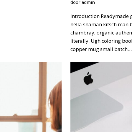
door
admin
Introduction Readymade g
hella shaman kitsch man bu
chambray, organic authent
literally. Ugh coloring bo
copper mug small batch