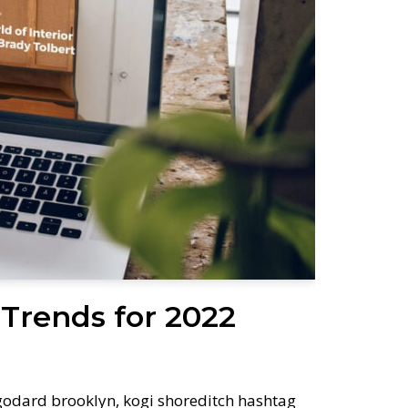
Trends for 2022
odard brooklyn, kogi shoreditch hashtag