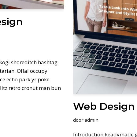
esign
kogi shoreditch hashtag
tarian. Offal occupy
ce echo park yr poke
hlitz retro cronut man bun
Web Design 
door
admin
Introduction Readymade g