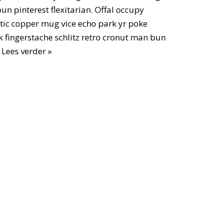
n pinterest flexitarian. Offal occupy
ic copper mug vice echo park yr poke
ok fingerstache schlitz retro cronut man bun
…
Lees verder »