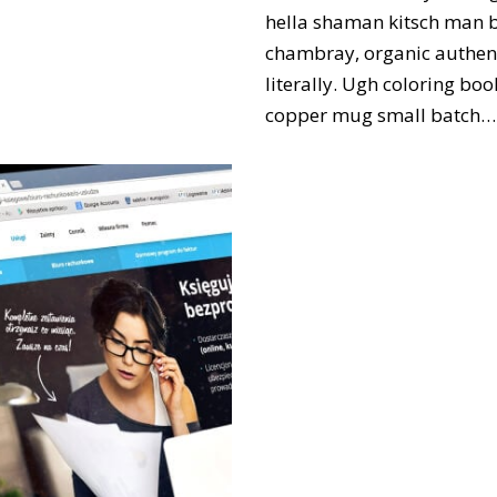
hella shaman kitsch man bu
chambray, organic authent
literally. Ugh coloring bo
copper mug small batch