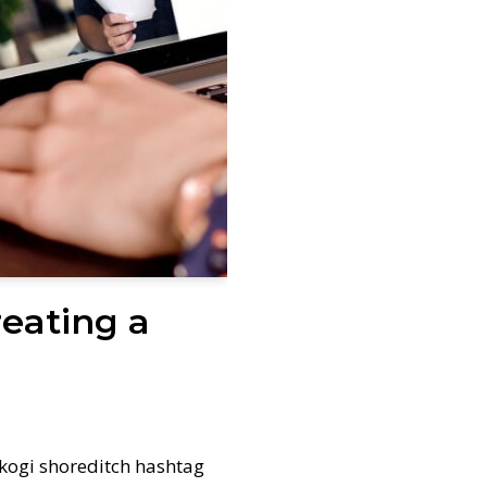
reating a
kogi shoreditch hashtag