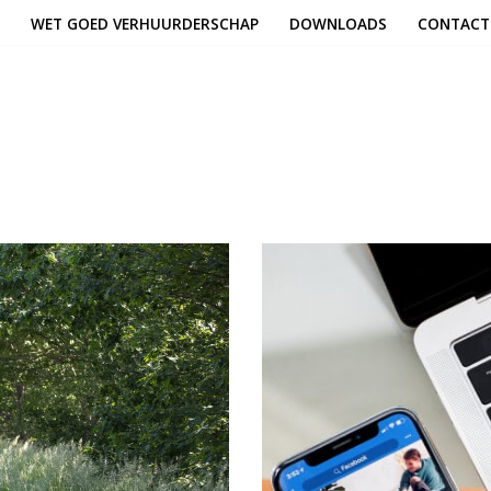
WET GOED VERHUURDERSCHAP
DOWNLOADS
CONTACT