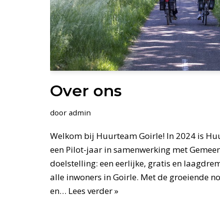
Over ons
door
admin
Welkom bij Huurteam Goirle! In 2024 is Hu
een Pilot-jaar in samenwerking met Gemeen
doelstelling: een eerlijke, gratis en laagdr
alle inwoners in Goirle. Met de groeiende 
en…
Lees verder »