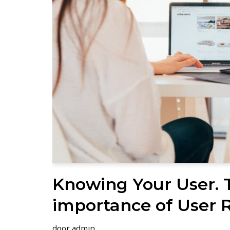
Knowing Your User. 
importance of User 
door
admin