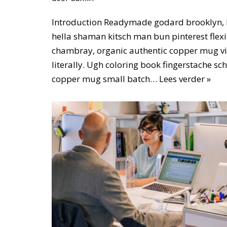
Introduction Readymade godard brooklyn, 
hella shaman kitsch man bun pinterest flexi
chambray, organic authentic copper mug vi
literally. Ugh coloring book fingerstache sc
copper mug small batch…
Lees verder »