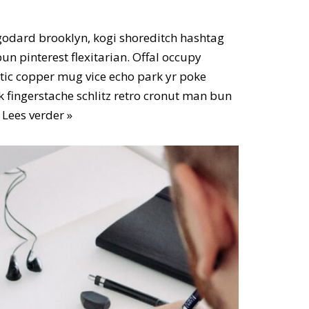
odard brooklyn, kogi shoreditch hashtag
n pinterest flexitarian. Offal occupy
ic copper mug vice echo park yr poke
ok fingerstache schlitz retro cronut man bun
…
Lees verder »