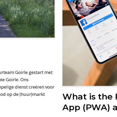
urteam Goirle gestart met
te Goirle. Ons
empelige dienst creëren voor
nood op de (huur)markt
What is the
App (PWA) a