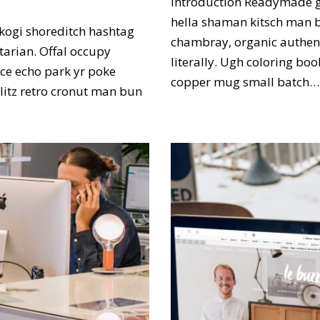
Introduction Readymade g
hella shaman kitsch man bu
kogi shoreditch hashtag
chambray, organic authent
tarian. Offal occupy
literally. Ugh coloring bo
ce echo park yr poke
copper mug small batch
hlitz retro cronut man bun