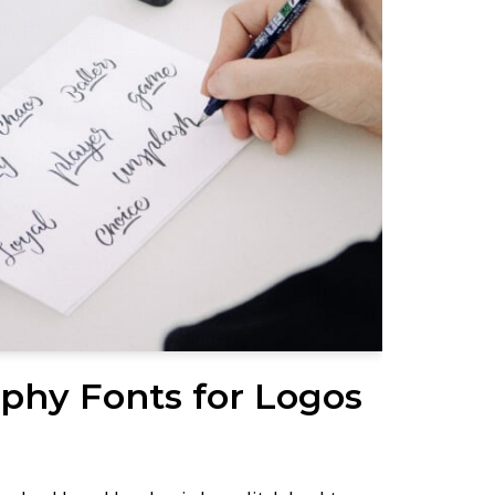
aphy Fonts for Logos