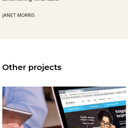
JANET MORRIS
Other projects