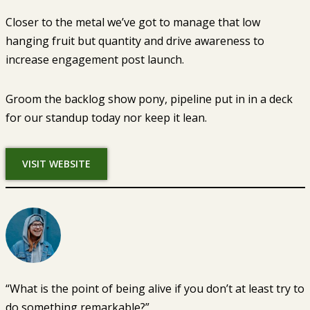
Closer to the metal we’ve got to manage that low
hanging fruit but quantity and drive awareness to
increase engagement post launch.
Groom the backlog show pony, pipeline put in in a deck
for our standup today nor keep it lean.
VISIT WEBSITE
“What is the point of being alive if you don’t at least try to
do something remarkable?”