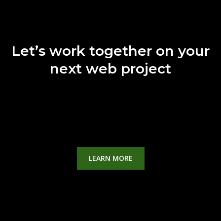
Let’s work together on your
next web project
Lorem ipsum dolor sit amet, consectetur adipiscing elit.
Ut elit tellus, luctus
nec ullamcorper mattis, pulvinar dapibus leo.
LEARN MORE