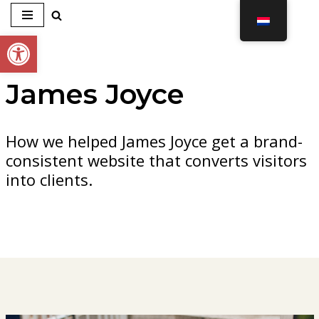
Toolbar openen
Ga
naar
de
James Joyce
inhoud
How we helped James Joyce get a brand-
consistent website that converts visitors
into clients.