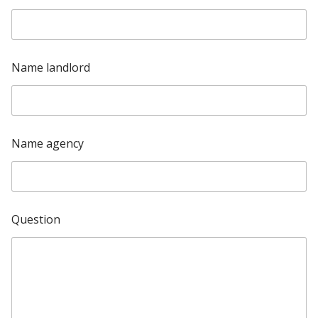
t
e
d
Name landlord
S
t
a
t
Name agency
e
s
+
1
Question