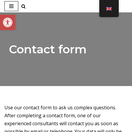
Open toolbar
Skip
to
content
Contact form
Use our contact form to ask us complex questions.
After completing a contact form, one of our
experienced consultants will contact you as soon as
possible by email or telephone. Your data will only be