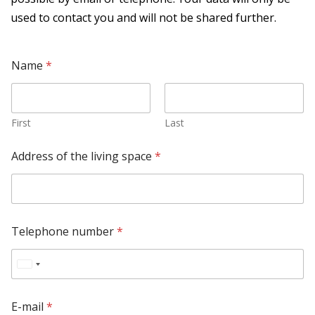
used to contact you and will not be shared further.
Name
*
First
Last
Address of the living space
*
Telephone number
*
U
n
E-mail
*
i